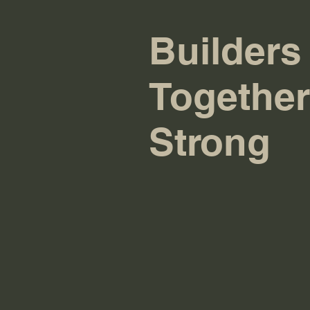
Builders
Together
Strong