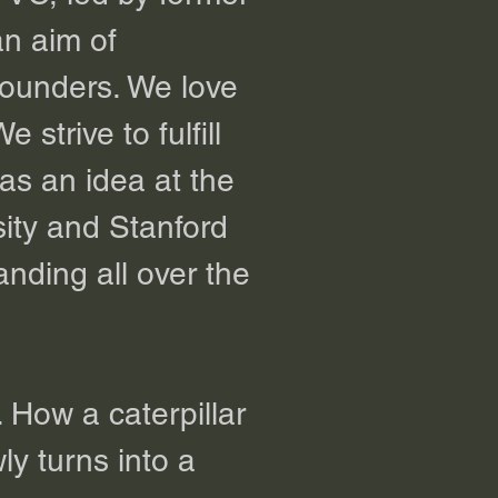
an aim of
founders. We love
strive to fulfill
as an idea at the
ity and Stanford
nding all over the
. How a caterpillar
ly turns into a