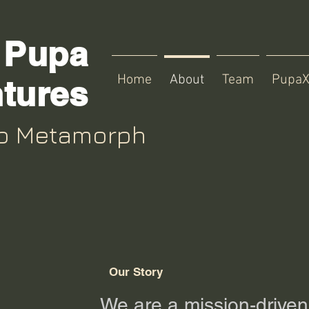
Pupa
Home
About
Team
Pupa
tures
up Metamorph
Our Story
We are a
mission-driven