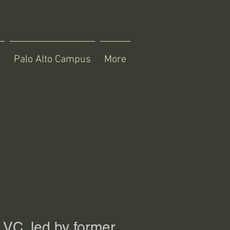
X
Palo Alto Campus
More
 VC, led by former