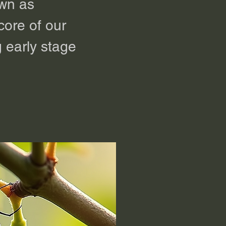
own as
 core of our
 early stage