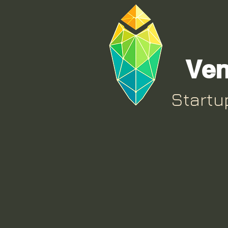
Ven
Start