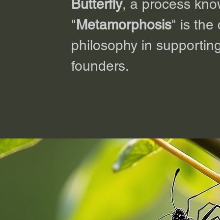
Butterfly
, a process kn
"
Metamorphosis
" is the
philosophy in supporting
founders.