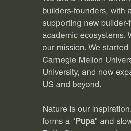
builders-founders, with 
supporting new builder-
academic ecosystems. We 
our mission. We started 
Carnegie Mellon Univers
University, and now expa
US and beyond.
Nature is our inspiration
forms a "
Pupa
" and slow