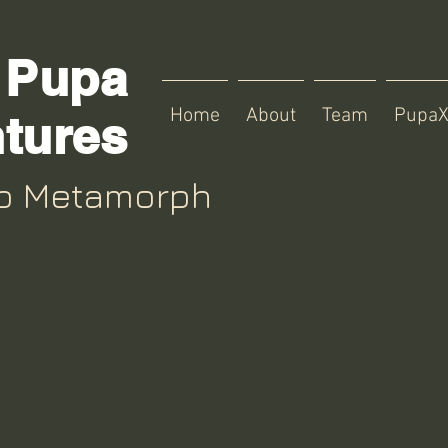
Pupa
Home
About
Team
Pupa
tures
up Metamorph