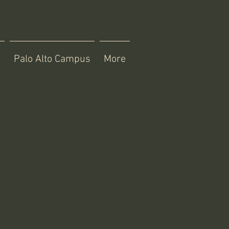
X
Palo Alto Campus
More