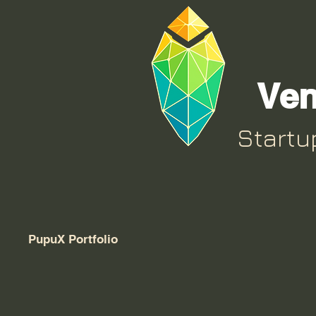
Ven
Start
PupuX Portfolio